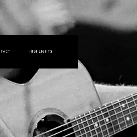
NTACT
HIGHLIGHTS