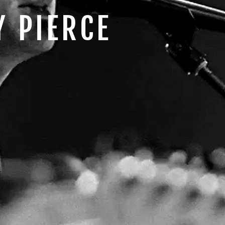
Y PIERCE