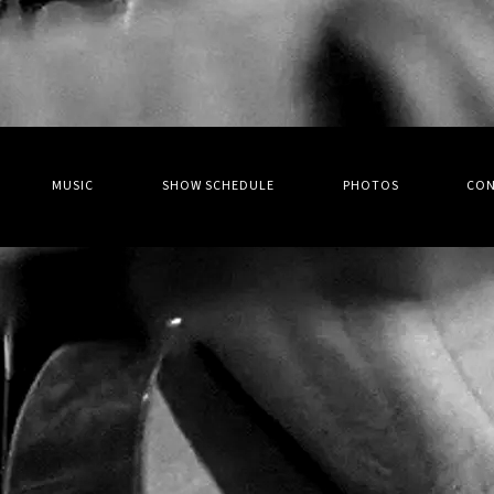
MUSIC
SHOW SCHEDULE
PHOTOS
CO