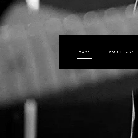
HOME
ABOUT TONY